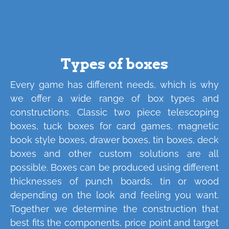
Types of boxes
Every game has different needs, which is why
we offer a wide range of box types and
constructions. Classic two piece telescoping
boxes, tuck boxes for card games, magnetic
book style boxes, drawer boxes, tin boxes, deck
boxes and other custom solutions are all
possible. Boxes can be produced using different
thicknesses of punch boards, tin or wood
depending on the look and feeling you want.
Together we determine the construction that
best fits the components, price point and target