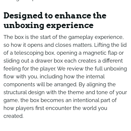
Designed to enhance the
unboxing experience
The box is the start of the gameplay experience,
so how it opens and closes matters. Lifting the lid
of a telescoping box, opening a magnetic flap or
sliding out a drawer box each creates a different
feeling for the player. We review the full unboxing
flow with you, including how the internal
components will be arranged. By aligning the
structural design with the theme and tone of your
game, the box becomes an intentional part of
how players first encounter the world you
created.