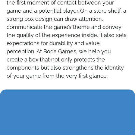
the first moment of contact between your
game and a potential player. On a store shelf, a
Contact
Contact
strong box design can draw attention,
communicate the game’s theme and convey
the quality of the experience inside. It also sets
expectations for durability and value
perception. At Boda Games, we help you
create a box that not only protects the
components but also strengthens the identity
of your game from the very first glance.