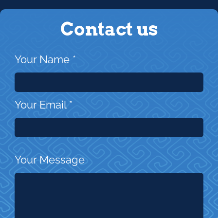
Contact us
Your Name
*
Your Email
*
Your Message