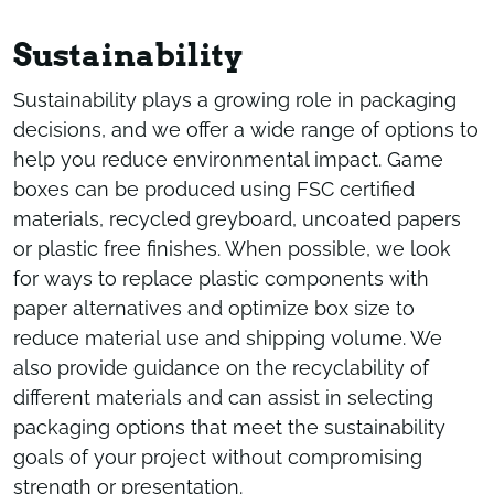
Sustainability
Sustainability plays a growing role in packaging
decisions, and we offer a wide range of options to
help you reduce environmental impact. Game
boxes can be produced using FSC certified
materials, recycled greyboard, uncoated papers
or plastic free finishes. When possible, we look
for ways to replace plastic components with
paper alternatives and optimize box size to
reduce material use and shipping volume. We
also provide guidance on the recyclability of
different materials and can assist in selecting
packaging options that meet the sustainability
goals of your project without compromising
strength or presentation.