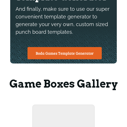
And finally, make sure to use our super
convenient template generator to
generate your very own, custom sized
punch board templates.
Boda Games Template Generator
Game Boxes Gallery