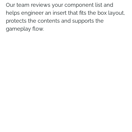
Our team reviews your component list and
helps engineer an insert that fits the box layout,
protects the contents and supports the
gameplay flow.