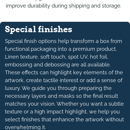
improve durability during shipping and storage.
Special finishes
Special finish options help transform a box from
functional packaging into a premium product.
Linen texture, soft touch, spot UV, hot foil,
embossing and debossing are all available.
These effects can highlight key elements of the
artwork, create tactile interest or add a sense of
luxury. We guide you through preparing the
necessary layers and masks so the final result
matches your vision. Whether you want a subtle
texture or a high impact highlight, we help you
select finishes that enhance the artwork without
overwhelming it.