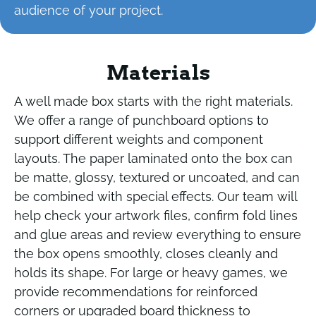
audience of your project.
Materials
A well made box starts with the right materials.
We offer a range of punchboard options to
support different weights and component
layouts. The paper laminated onto the box can
be matte, glossy, textured or uncoated, and can
be combined with special effects. Our team will
help check your artwork files, confirm fold lines
and glue areas and review everything to ensure
the box opens smoothly, closes cleanly and
holds its shape. For large or heavy games, we
provide recommendations for reinforced
corners or upgraded board thickness to