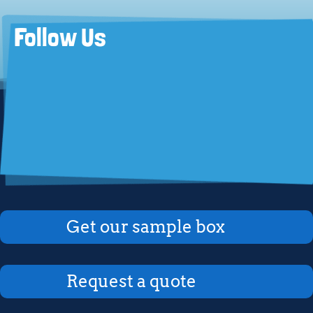
Follow Us
Get our sample box
Request a quote