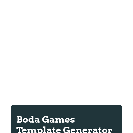
Boda Games
Template Generator