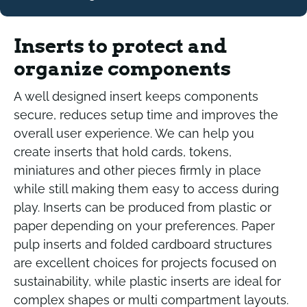
Inserts to protect and
organize components
A well designed insert keeps components
secure, reduces setup time and improves the
overall user experience. We can help you
create inserts that hold cards, tokens,
miniatures and other pieces firmly in place
while still making them easy to access during
play. Inserts can be produced from plastic or
paper depending on your preferences. Paper
pulp inserts and folded cardboard structures
are excellent choices for projects focused on
sustainability, while plastic inserts are ideal for
complex shapes or multi compartment layouts.