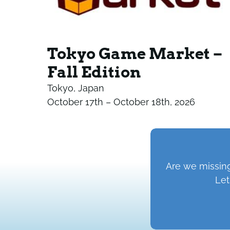
Tokyo Game Market –
Fall Edition
Tokyo, Japan
October 17th – October 18th, 2026
Are we missing
Let