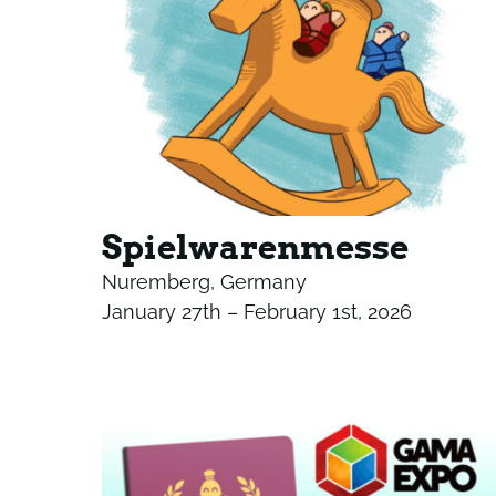
Spielwarenmesse
Nuremberg, Germany
January 27th – February 1st, 2026