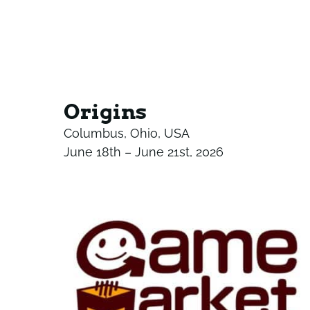
Origins
Columbus, Ohio, USA
June 18th – June 21st, 2026