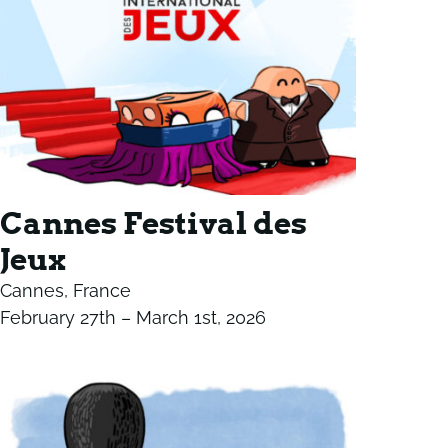
Cannes Festival des
Jeux
Cannes, France
February 27th – March 1st, 2026