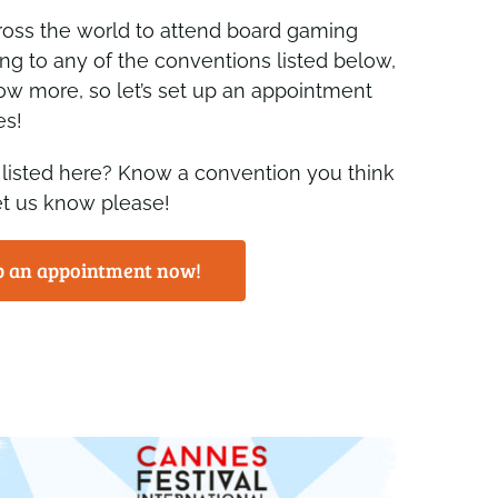
ross the world to attend board gaming
ing to any of the conventions listed below,
ow more, so let’s set up an appointment
es!
 listed here? Know a convention you think
et us know please!
p an appointment now!