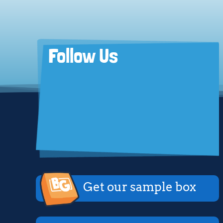
Follow Us
Get our sample box