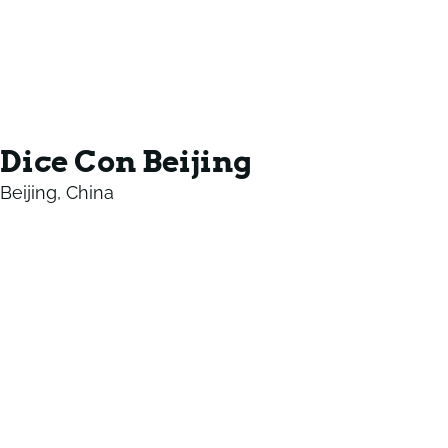
Dice Con Beijing
Beijing, China