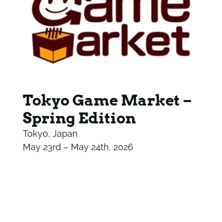
Tokyo Game Market –
Spring Edition
Tokyo, Japan
May 23rd – May 24th, 2026