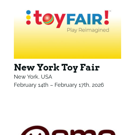
New York Toy Fair
New York, USA
February 14th – February 17th, 2026