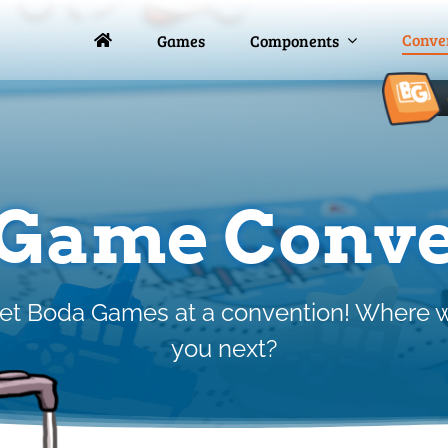
Conve
Conve
Games
Games
Components
Components
 Game Conve
 Boda Games at a convention! Where w
you next?