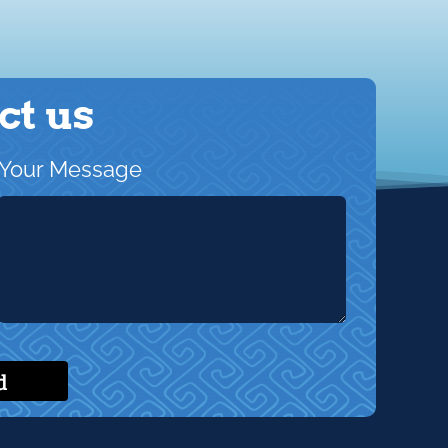
ct us
Your Message
d