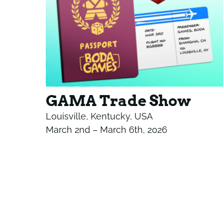
GAMA Trade Show
Louisville, Kentucky, USA
March 2nd – March 6th, 2026