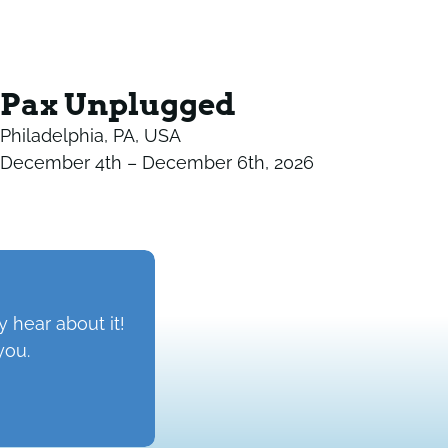
Pax Unplugged
Philadelphia, PA, USA
December 4th – December 6th, 2026
 hear about it!
you.