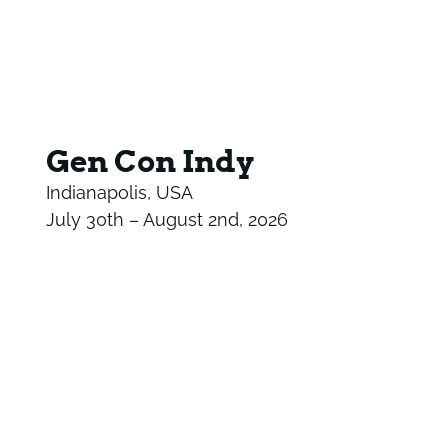
Gen Con Indy
Indianapolis, USA
July 30th – August 2nd, 2026