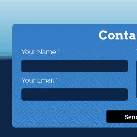
Conta
Your Name
*
Your Email
*
Sen