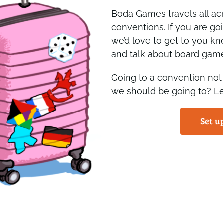
Boda Games travels all ac
conventions. If you are go
we’d love to get to you kn
and talk about board gam
Going to a convention not
we should be going to? L
Set u