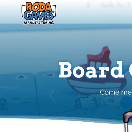
Skip
to
content
Board
Come meet