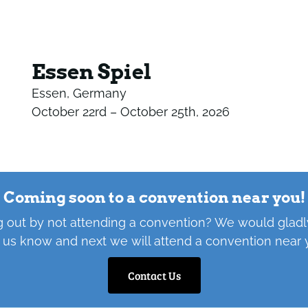
Essen Spiel
Essen, Germany
October 22rd – October 25th, 2026
Coming soon to a convention near you!
 out by not attending a convention? We would gladly
 us know and next we will attend a convention near 
Contact Us