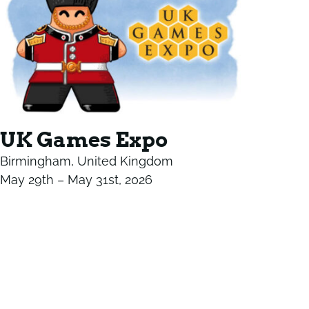
UK Games Expo
Birmingham, United Kingdom
May 29th – May 31st, 2026