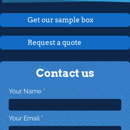
Get our sample box
Request a quote
Contact us
Your Name
*
Your Email
*