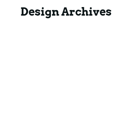
Blog
Blog
Design Archives
Contact
Contact