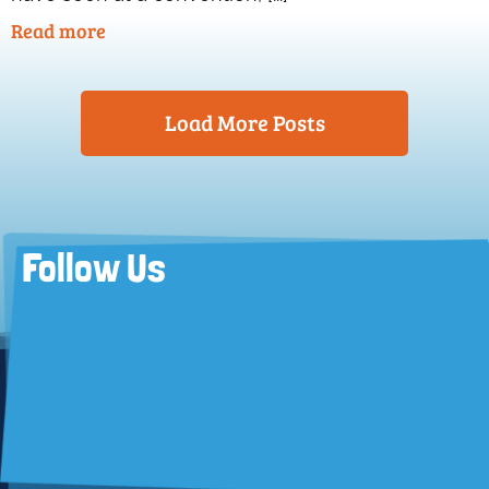
Read more
Load More Posts
Follow Us