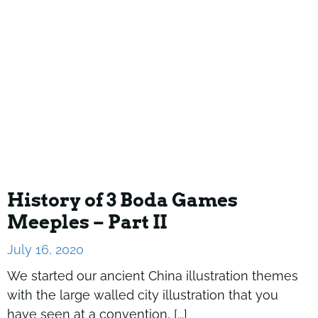
History of 3 Boda Games
Meeples – Part II
July 16, 2020
We started our ancient China illustration themes
with the large walled city illustration that you
have seen at a convention, [...]