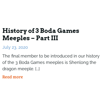
History of 3 Boda Games
Meeples – Part III
July 23, 2020
The final member to be introduced in our history
of the 3 Boda Games meeples is Shenlong the
dragon meeple. [...]
Read more