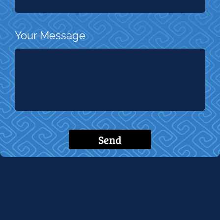
Your Message
Send