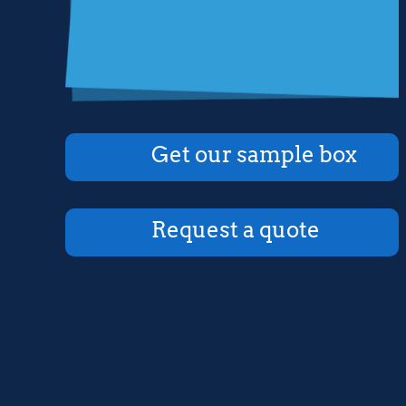
Get our sample box
Request a quote