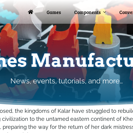
Games
Games
Components
Components
Conve
Conve
es Manufactu
News, events, tutorials, and more…
osed, the kingdoms of Kalar have struggled to rebuild
civilization to the untamed eastern continent of Kher
, preparing the way for the return of her dark mistres