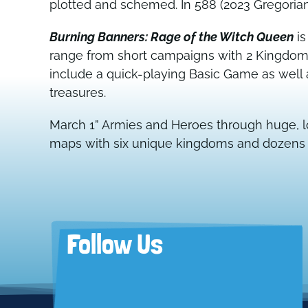
plotted and schemed. In 588 (2023 Gregorian),
Burning Banners: Rage of the Witch Queen
is
range from short campaigns with 2 Kingdoms 
include a quick-playing Basic Game as wel
treasures.
March 1” Armies and Heroes through huge, l
maps with six unique kingdoms and dozens of
Follow Us