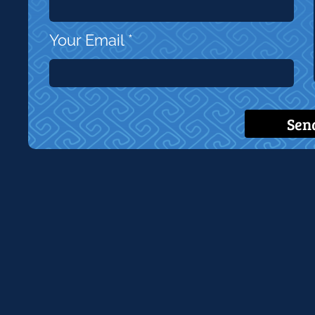
Your Email
*
Sen