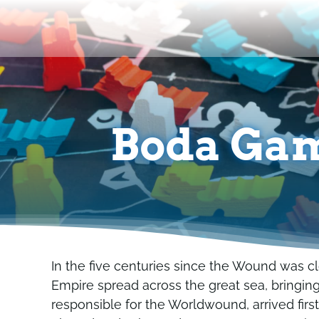
Skip
to
content
Boda Gam
In the five centuries since the Wound was cl
Empire spread across the great sea, bringing 
responsible for the Worldwound, arrived first