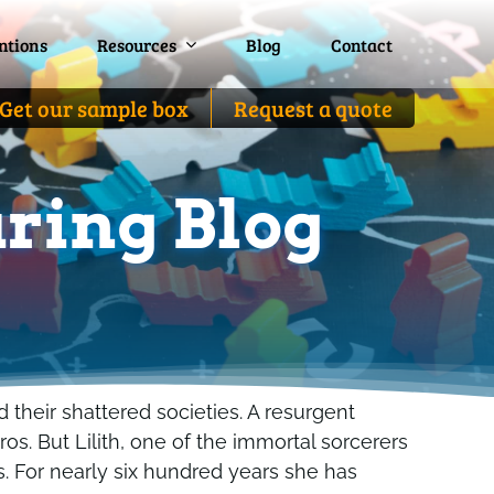
ntions
ntions
Resources
Resources
Blog
Blog
Contact
Contact
Get our sample box
Get our sample box
Request a quote
Request a quote
ring Blog
 their shattered societies. A resurgent
os. But Lilith, one of the immortal sorcerers
s. For nearly six hundred years she has