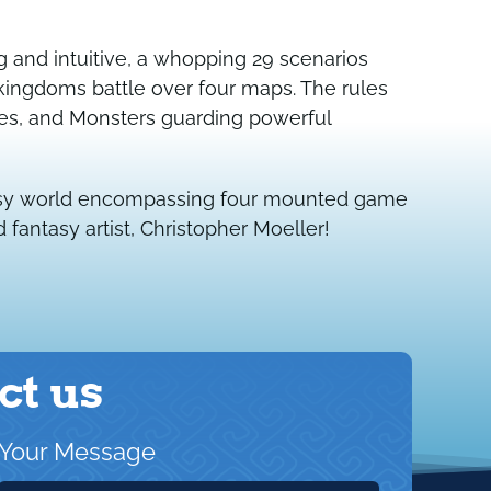
ng and intuitive, a whopping 29 scenarios
kingdoms battle over four maps. The rules
es, and Monsters guarding powerful
ntasy world encompassing four mounted game
fantasy artist, Christopher Moeller!
ct us
Your Message