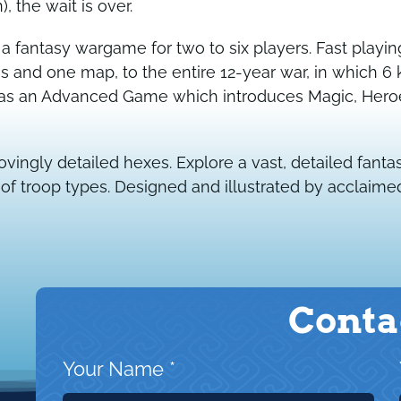
 the wait is over.
 a fantasy wargame for two to six players. Fast playi
and one map, to the entire 12-year war, in which 6 
l as an Advanced Game which introduces Magic, Hero
ovingly detailed hexes. Explore a vast, detailed fa
 troop types. Designed and illustrated by acclaimed 
Conta
Your Name
*