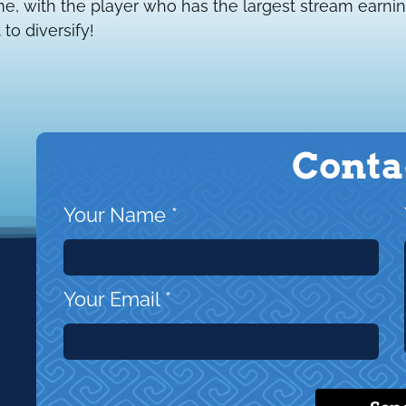
, with the player who has the largest stream earnin
 to diversify!
Conta
Your Name
*
Your Email
*