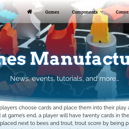
Games
Games
Components
Components
Conve
Conve
es Manufactu
News, events, tutorials, and more…
layers choose cards and place them into their play ar
t game’s end, a player will have twenty cards in th
placed next to bees and trout; trout score by being 