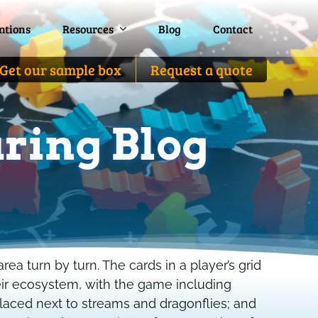
ntions
ntions
Resources
Resources
Blog
Blog
Contact
Contact
Get our sample box
Get our sample box
Request a quote
Request a quote
ring Blog
ea turn by turn. The cards in a player’s grid
eir ecosystem, with the game including
placed next to streams and dragonflies; and