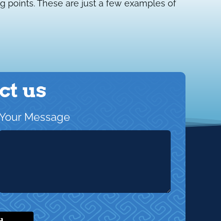
g points. These are just a few examples of
ct us
Your Message