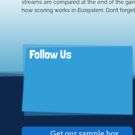
streams are compared at the end of the game
how scoring works in
Ecosystem
. Don’t forget
Follow Us
Get our sample box