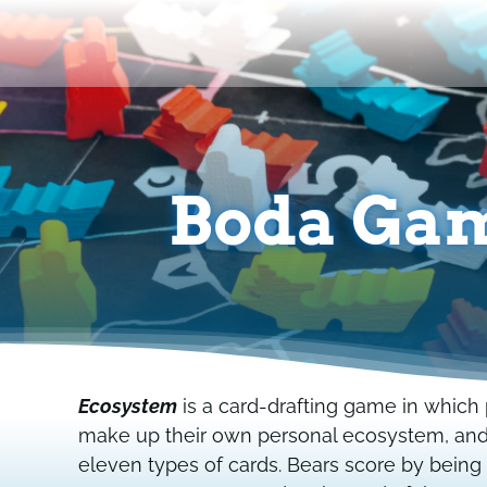
Skip
to
content
Boda Gam
Ecosystem
is a card-drafting game in which p
make up their own personal ecosystem, and a
eleven types of cards. Bears score by being 