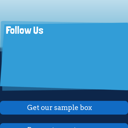
Follow Us
Get our sample box