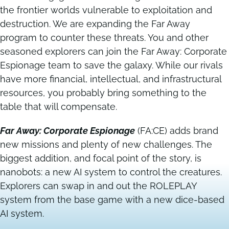
the frontier worlds vulnerable to exploitation and
destruction. We are expanding the Far Away
Contact
Contact
program to counter these threats. You and other
seasoned explorers can join the Far Away: Corporate
Espionage team to save the galaxy. While our rivals
have more financial, intellectual, and infrastructural
resources, you probably bring something to the
table that will compensate.
Far Away: Corporate Espionage
(FA:CE) adds brand
new missions and plenty of new challenges. The
biggest addition, and focal point of the story, is
nanobots: a new AI system to control the creatures.
Explorers can swap in and out the ROLEPLAY
system from the base game with a new dice-based
AI system.