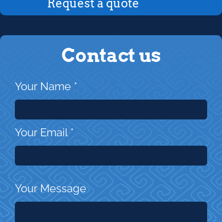
Request a quote
Contact us
Your Name
*
Your Email
*
Your Message