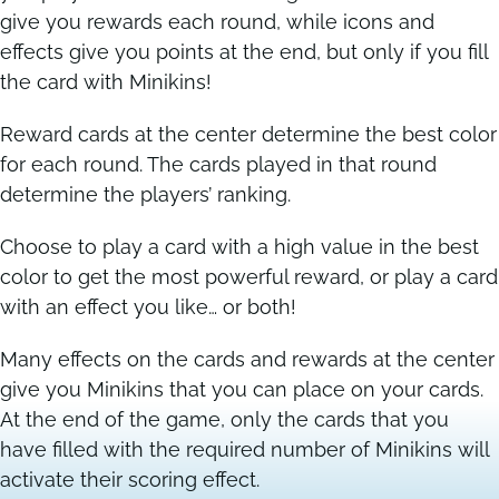
give you rewards each round, while icons and
effects give you points at the end, but only if you fill
Contact
Contact
the card with Minikins!
Reward cards at the center determine the best color
for each round. The cards played in that round
determine the players’ ranking.
Choose to play a card with a high value in the best
color to get the most powerful reward, or play a card
with an effect you like… or both!
Many effects on the cards and rewards at the center
give you Minikins that you can place on your cards.
At the end of the game, only the cards that you
have filled with the required number of Minikins will
activate their scoring effect.