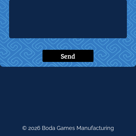
Send
© 2026 Boda Games Manufacturing