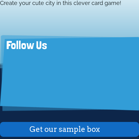
Create your cute city in this clever card game!
Follow Us
Get our sample box