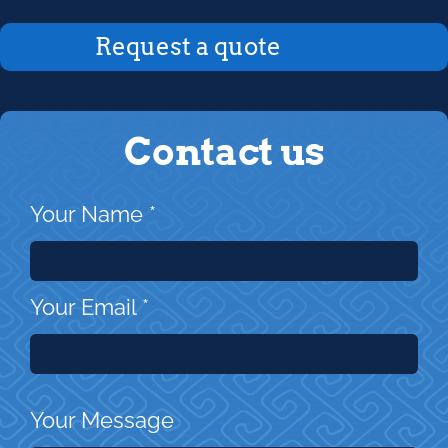
Request a quote
Contact us
Your Name
*
Your Email
*
Your Message