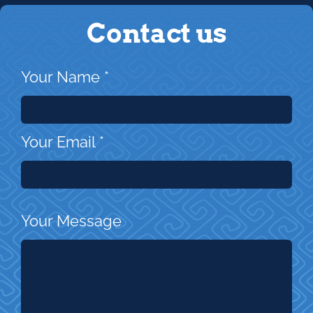
Contact us
Your Name
*
Your Email
*
Your Message