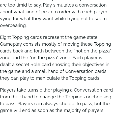
are too timid to say. Play simulates a conversation
about what kind of pizza to order with each player
Contact
Contact
vying for what they want while trying not to seem
overbearing.
Eight Topping cards represent the game state.
Gameplay consists mostly of moving these Topping
cards back and forth between the “not on the pizza”
zone and the “on the pizza” zone. Each player is
dealt a secret Role card showing their objectives in
the game and a small hand of Conversation cards
they can play to manipulate the Topping cards.
Players take turns either playing a Conversation card
from their hand to change the Toppings or choosing
to pass. Players can always choose to pass, but the
game will end as soon as the majority of players