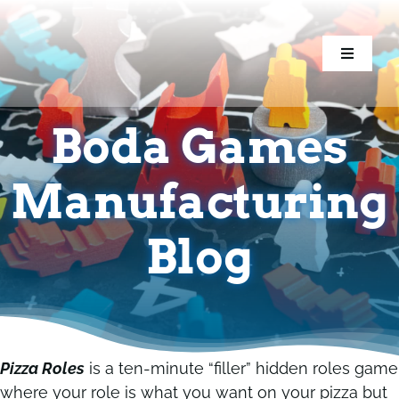
Skip
to
content
Toggle
Toggle
Navigati
Navigati
Home
Home
Boda Games
Games
Games
Manufacturing
Components
Components
Blog
Conventions
Conventions
Resources
Resources
Pizza Roles
is a ten-minute “filler” hidden roles game
where your role is what you want on your pizza but
Blog
Blog