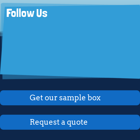
Follow Us
Get our sample box
Request a quote