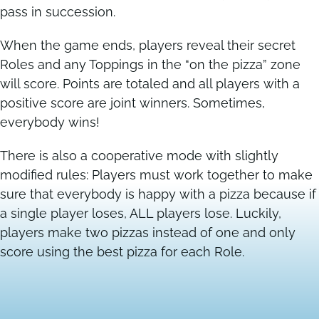
pass in succession.
When the game ends, players reveal their secret
Roles and any Toppings in the “on the pizza” zone
will score. Points are totaled and all players with a
positive score are joint winners. Sometimes,
everybody wins!
There is also a cooperative mode with slightly
modified rules: Players must work together to make
sure that everybody is happy with a pizza because if
a single player loses, ALL players lose. Luckily,
players make two pizzas instead of one and only
score using the best pizza for each Role.