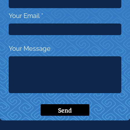
Your Email
*
Your Message
Send