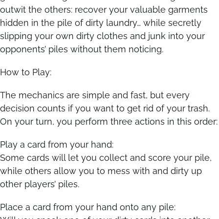
outwit the others: recover your valuable garments
hidden in the pile of dirty laundry… while secretly
Contact
Contact
slipping your own dirty clothes and junk into your
opponents’ piles without them noticing.
How to Play:
The mechanics are simple and fast, but every
decision counts if you want to get rid of your trash.
On your turn, you perform three actions in this order:
Play a card from your hand:
Some cards will let you collect and score your pile,
while others allow you to mess with and dirty up
other players’ piles.
Place a card from your hand onto any pile: