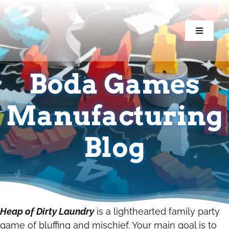
Skip
to
content
Toggle
Toggle
Navigati
Navigati
Home
Home
Boda Games
Games
Games
Manufacturing
Components
Components
Blog
Conventions
Conventions
Resources
Resources
Heap of Dirty Laundry
is a lighthearted family party
game of bluffing and mischief. Your main goal is to
Blog
Blog