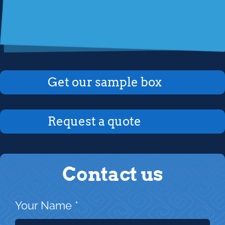
Get our sample box
Request a quote
Contact us
Your Name
*