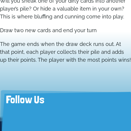
Will you sneak one of your dirty cards into another
player’s pile? Or hide a valuable item in your own?
This is where bluffing and cunning come into play.
Draw two new cards and end your turn
The game ends when the draw deck runs out. At
that point, each player collects their pile and adds
up their points. The player with the most points wins!
Follow Us