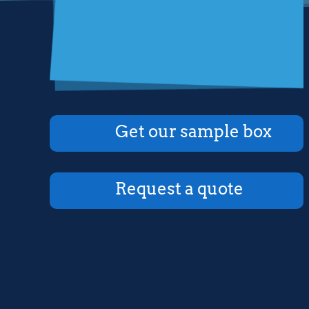
Get our sample box
Request a quote