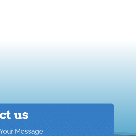
ct us
Your Message