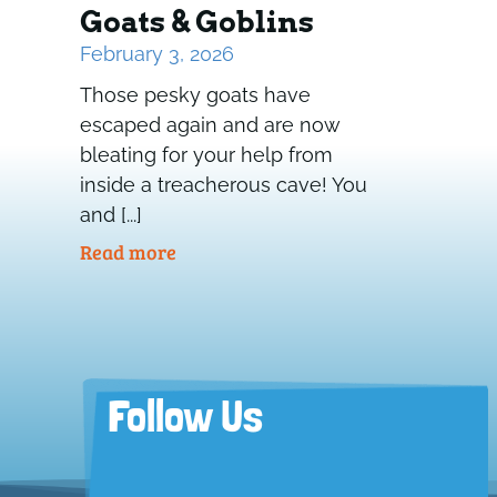
Goats & Goblins
February 3, 2026
Those pesky goats have
escaped again and are now
bleating for your help from
inside a treacherous cave! You
and [...]
Read more
Follow Us