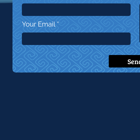
Your Email
*
Sen