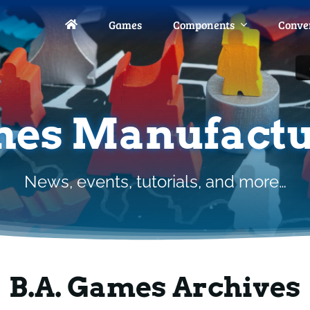
Games
Games
Components
Components
Conve
Conve
es Manufactu
News, events, tutorials, and more…
B.A. Games Archives