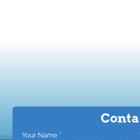
Conta
Your Name
*