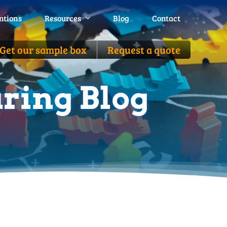
ntions
ntions
Resources
Resources
Blog
Blog
Contact
Contact
Get our sample box
Get our sample box
Request a quote
Request a quote
ring Blog