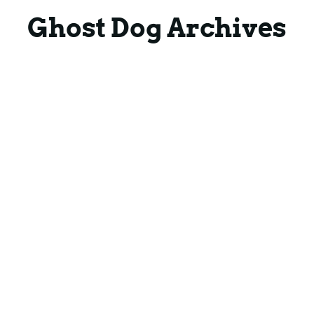
Blog
Blog
Ghost Dog Archives
Contact
Contact