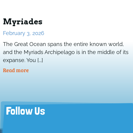
Myriades
February 3, 2026
The Great Ocean spans the entire known world,
and the Myriads Archipelago is in the middle of its
expanse. You [...]
Read more
Follow Us