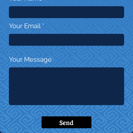
Your Email
*
Your Message
Send