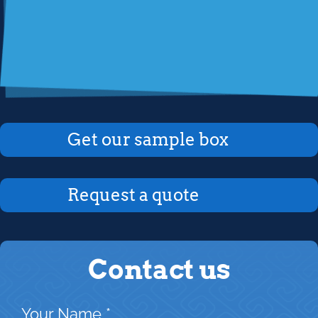
Get our sample box
Request a quote
Contact us
Your Name
*