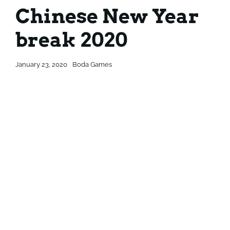
Chinese New Year
Contact
Contact
break 2020
January 23, 2020
Boda Games