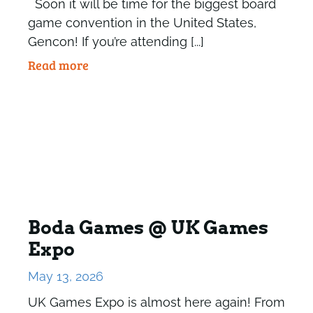
Soon it will be time for the biggest board
game convention in the United States,
Gencon! If you’re attending [...]
Read more
Boda Games @ UK Games
Expo
May 13, 2026
UK Games Expo is almost here again! From