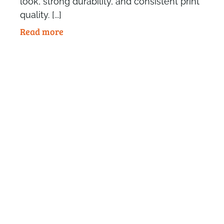
look, strong durability, and consistent print
quality. [...]
Read more