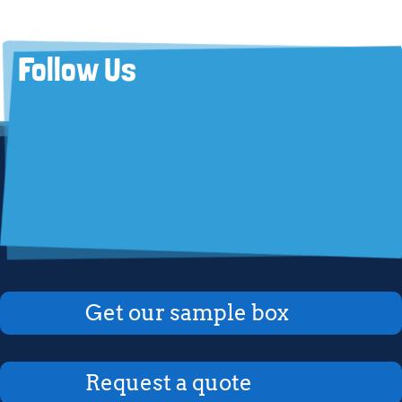
Follow Us
Get our sample box
Request a quote