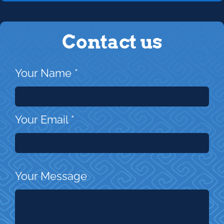
Contact us
Your Name
*
Your Email
*
Your Message