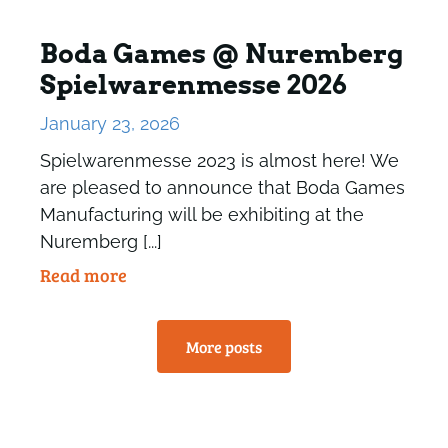
Boda Games @ Nuremberg
Spielwarenmesse 2026
January 23, 2026
Spielwarenmesse 2023 is almost here! We
are pleased to announce that Boda Games
Manufacturing will be exhibiting at the
Nuremberg [...]
Read more
More posts