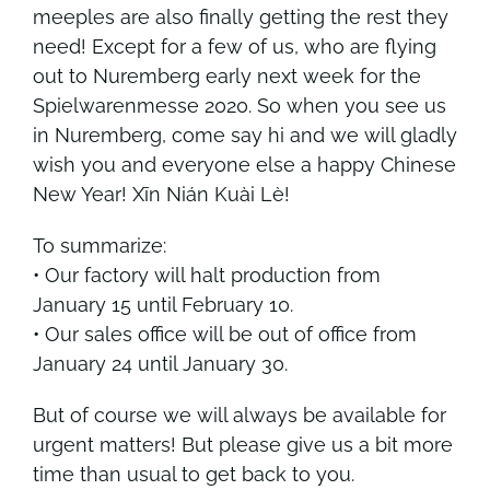
meeples are also finally getting the rest they
need! Except for a few of us, who are flying
out to Nuremberg early next week for the
Spielwarenmesse 2020
. So when you see us
in
Nuremberg
, come say hi and we will gladly
wish you and everyone else a happy Chinese
New Year! Xīn Nián Kuài Lè!
To summarize:
• Our factory will halt production from
January 15 until February 10.
• Our sales office will be out of office from
January 24 until January 30.
But of course we will always be available for
urgent matters! But please give us a bit more
time than usual to get back to you.