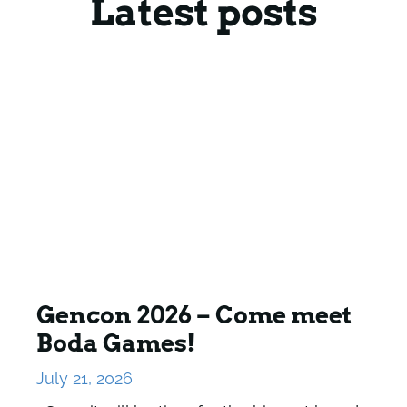
Latest posts
Gencon 2026 – Come meet
Boda Games!
July 21, 2026