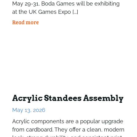
May 29-31, Boda Games will be exhibiting
at the UK Games Expo [...]
Read more
Acrylic Standees Assembly
May 13, 2026
Acrylic components are a popular upgrade
from cardboard. They offer a clean, modern