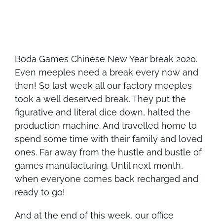
Boda Games Chinese New Year break 2020.
Even meeples need a break every now and
then! So last week all our factory meeples
took a well deserved break. They put the
figurative and literal dice down, halted the
production machine. And travelled home to
spend some time with their family and loved
ones. Far away from the hustle and bustle of
games manufacturing. Until next month,
when everyone comes back recharged and
ready to go!
And at the end of this week, our office