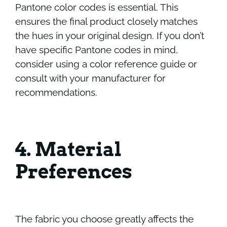
Pantone color codes is essential. This
ensures the final product closely matches
the hues in your original design. If you don’t
have specific Pantone codes in mind,
consider using a color reference guide or
consult with your manufacturer for
recommendations.
4. Material
Preferences
The fabric you choose greatly affects the