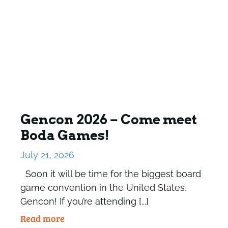
Gencon 2026 – Come meet
Boda Games!
July 21, 2026
Soon it will be time for the biggest board
game convention in the United States,
Gencon! If you’re attending [...]
Read more