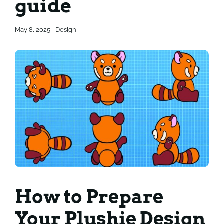
guide
Contact
Contact
May 8, 2025
Design
How to Prepare
Your Plushie Design