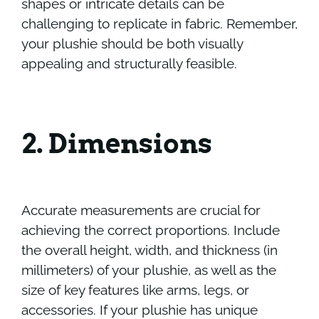
shapes or intricate details can be
challenging to replicate in fabric. Remember,
your plushie should be both visually
appealing and structurally feasible.
2. Dimensions
Accurate measurements are crucial for
achieving the correct proportions. Include
the overall height, width, and thickness (in
millimeters) of your plushie, as well as the
size of key features like arms, legs, or
accessories. If your plushie has unique