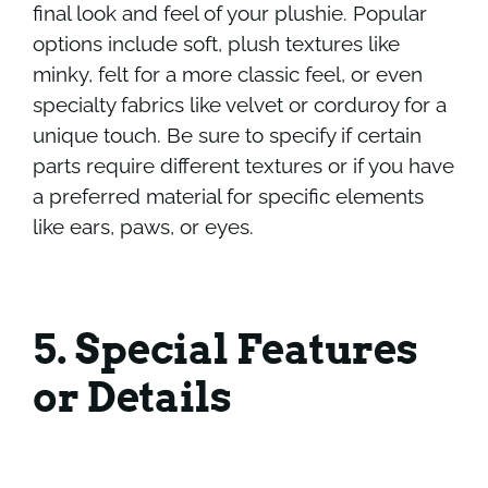
final look and feel of your plushie. Popular
options include soft, plush textures like
minky, felt for a more classic feel, or even
specialty fabrics like velvet or corduroy for a
unique touch. Be sure to specify if certain
parts require different textures or if you have
a preferred material for specific elements
like ears, paws, or eyes.
5. Special Features
or Details