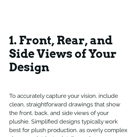
1. Front, Rear, and
Side Views of Your
Design
To accurately capture your vision, include
clean, straightforward drawings that show
the front, back, and side views of your
plushie. Simplified designs typically work
best for plush production, as overly complex