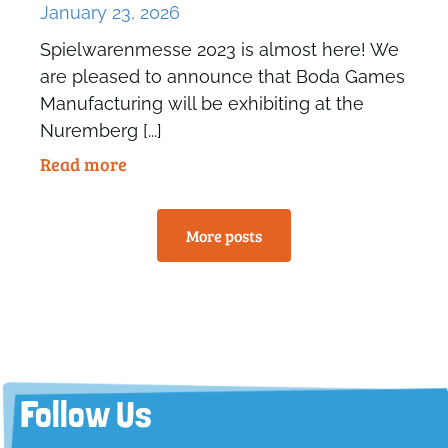
January 23, 2026
Spielwarenmesse 2023 is almost here! We
are pleased to announce that Boda Games
Manufacturing will be exhibiting at the
Nuremberg [...]
Read more
More posts
Follow Us