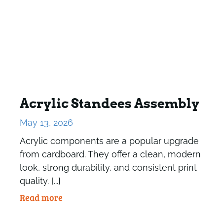
Acrylic Standees Assembly
May 13, 2026
Acrylic components are a popular upgrade
from cardboard. They offer a clean, modern
look, strong durability, and consistent print
quality. [...]
Read more