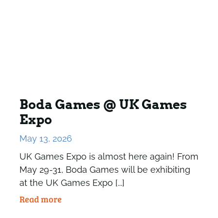
Boda Games @ UK Games
Expo
May 13, 2026
UK Games Expo is almost here again! From
May 29-31, Boda Games will be exhibiting
at the UK Games Expo [...]
Read more