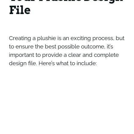
File
Creating a plushie is an exciting process, but
to ensure the best possible outcome, it’s
important to provide a clear and complete
design file. Here’s what to include: