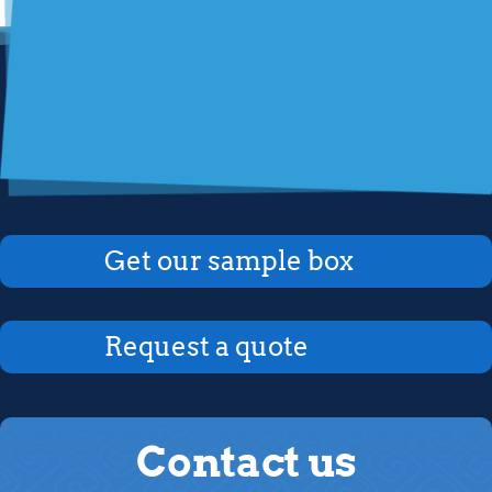
Get our sample box
Request a quote
Contact us