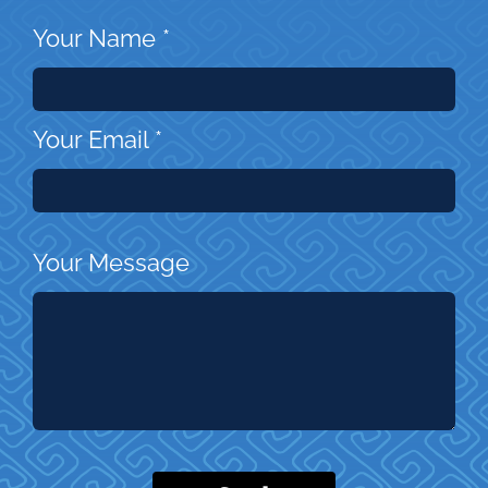
Your Name
*
Your Email
*
Your Message