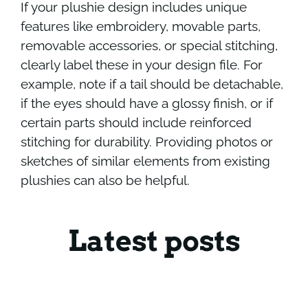
If your plushie design includes unique
features like embroidery, movable parts,
removable accessories, or special stitching,
clearly label these in your design file. For
example, note if a tail should be detachable,
if the eyes should have a glossy finish, or if
certain parts should include reinforced
stitching for durability. Providing photos or
sketches of similar elements from existing
plushies can also be helpful.
Latest posts