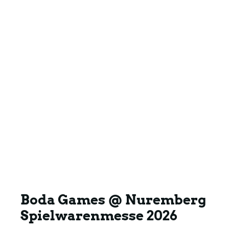
Boda Games @ Nuremberg
Spielwarenmesse 2026