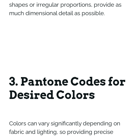
shapes or irregular proportions, provide as
much dimensional detail as possible.
3. Pantone Codes for
Desired Colors
Colors can vary significantly depending on
fabric and lighting, so providing precise