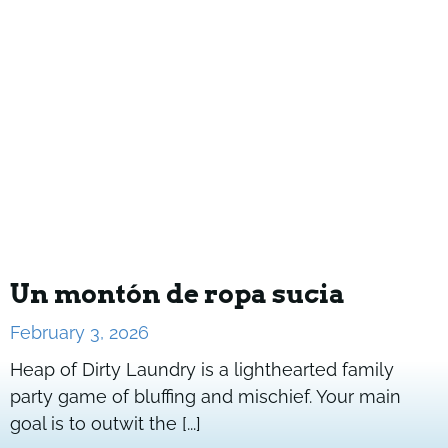
Un montón de ropa sucia
February 3, 2026
Heap of Dirty Laundry is a lighthearted family
party game of bluffing and mischief. Your main
goal is to outwit the [...]