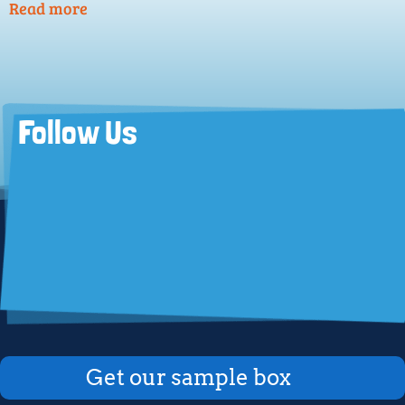
Read more
Follow Us
Get our sample box