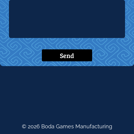
Send
© 2026 Boda Games Manufacturing