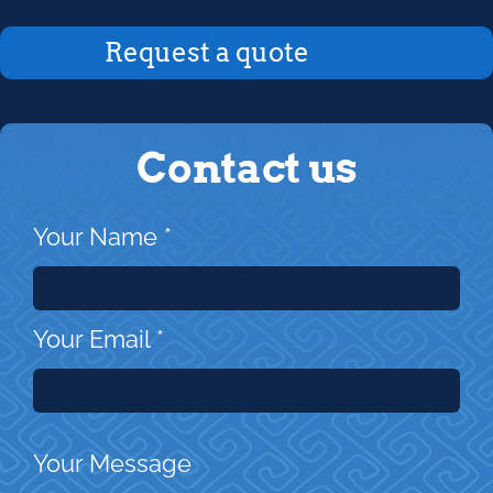
Request a quote
Contact us
Your Name
*
Your Email
*
Your Message