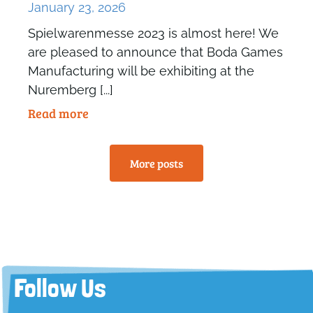
January 23, 2026
Spielwarenmesse 2023 is almost here! We
are pleased to announce that Boda Games
Manufacturing will be exhibiting at the
Nuremberg [...]
Read more
More posts
Follow Us