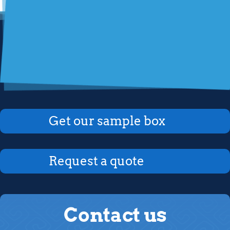
Get our sample box
Request a quote
Contact us