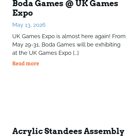
Boda Games @ UK Games
Expo
May 13, 2026
UK Games Expo is almost here again! From
May 29-31, Boda Games will be exhibiting
at the UK Games Expo [...]
Read more
Acrylic Standees Assembly