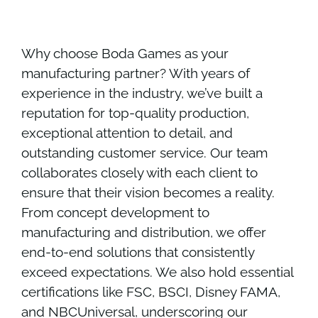
Why choose Boda Games as your
manufacturing partner? With years of
experience in the industry, we’ve built a
reputation for top-quality production,
exceptional attention to detail, and
outstanding customer service. Our team
collaborates closely with each client to
ensure that their vision becomes a reality.
From concept development to
manufacturing and distribution, we offer
end-to-end solutions that consistently
exceed expectations. We also hold essential
certifications like FSC, BSCI, Disney FAMA,
and NBCUniversal, underscoring our