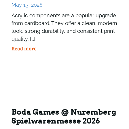
May 13, 2026
Acrylic components are a popular upgrade
from cardboard. They offer a clean, modern
look, strong durability, and consistent print
quality. [...]
Read more
Boda Games @ Nuremberg
Spielwarenmesse 2026