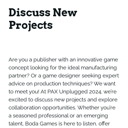
Discuss New
Projects
Are you a publisher with an innovative game
concept looking for the ideal manufacturing
partner? Or a game designer seeking expert
advice on production techniques? We want
to meet you! At PAX Unplugged 2024, we’re
excited to discuss new projects and explore
collaboration opportunities. Whether you’re
a seasoned professional or an emerging
talent, Boda Games is here to listen, offer