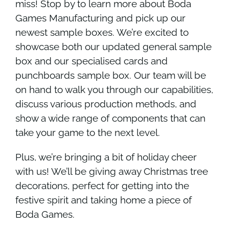
miss! Stop by to learn more about Boda
Games Manufacturing and pick up our
newest sample boxes. We’re excited to
showcase both our updated general sample
box and our specialised cards and
punchboards sample box. Our team will be
on hand to walk you through our capabilities,
discuss various production methods, and
show a wide range of components that can
take your game to the next level.
Plus, we’re bringing a bit of holiday cheer
with us! We’ll be giving away Christmas tree
decorations, perfect for getting into the
festive spirit and taking home a piece of
Boda Games.