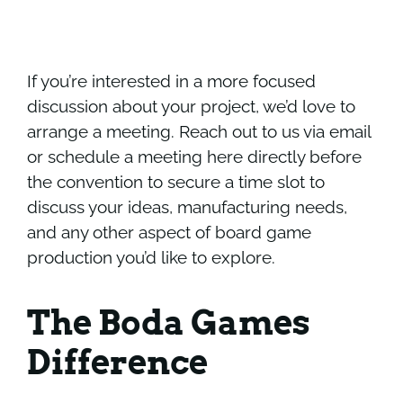
If you’re interested in a more focused
discussion about your project, we’d love to
arrange a meeting.
Reach out to us
via email
or
schedule a meeting here directly
before
the convention to secure a time slot to
discuss your ideas, manufacturing needs,
and any other aspect of board game
production you’d like to explore.
The Boda Games
Difference