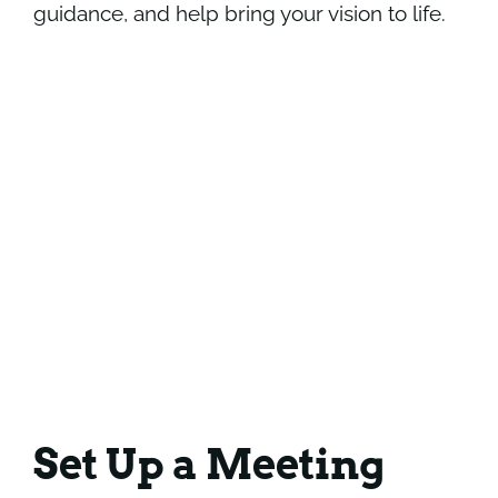
guidance, and help bring your vision to life.
Set Up a Meeting