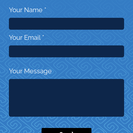
Your Name
*
Your Email
*
Your Message