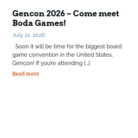
Gencon 2026 – Come meet
Boda Games!
July 21, 2026
Soon it will be time for the biggest board
game convention in the United States,
Gencon! If you’re attending [...]
Read more