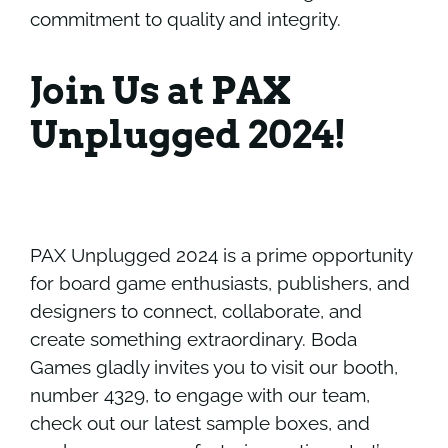
commitment to quality and integrity.
Join Us at PAX
Unplugged 2024!
PAX Unplugged 2024 is a prime opportunity
for board game enthusiasts, publishers, and
designers to connect, collaborate, and
create something extraordinary. Boda
Games gladly invites you to visit our booth,
number 4329, to engage with our team,
check out our latest sample boxes, and