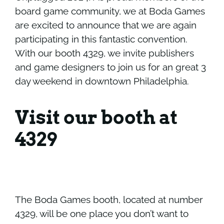
board game community, we at Boda Games
are excited to announce that we are again
participating in this fantastic convention.
With our booth 4329, we invite publishers
and game designers to join us for an great 3
day weekend in downtown Philadelphia.
Visit our booth at
4329
The Boda Games booth, located at number
4329, will be one place you don’t want to