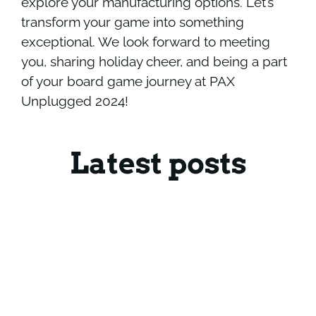
explore your manufacturing options. Let’s
transform your game into something
exceptional. We look forward to meeting
you, sharing holiday cheer, and being a part
of your board game journey at PAX
Unplugged 2024!
Latest posts