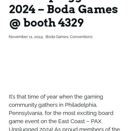
2024 – Boda Games
Contact
Contact
@ booth 4329
November 11, 2024
Boda Games
,
Conventions
It’s that time of year when the gaming
community gathers in Philadelphia,
Pennsylvania, for the most exciting board
game event on the East Coast –
PAX
Unplugged 2024
! As proud members of the