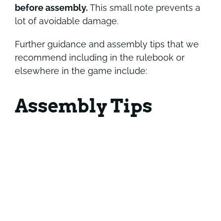
before assembly.
This small note prevents a
lot of avoidable damage.
Further guidance and assembly tips that we
recommend including in the rulebook or
elsewhere in the game include:
Assembly Tips