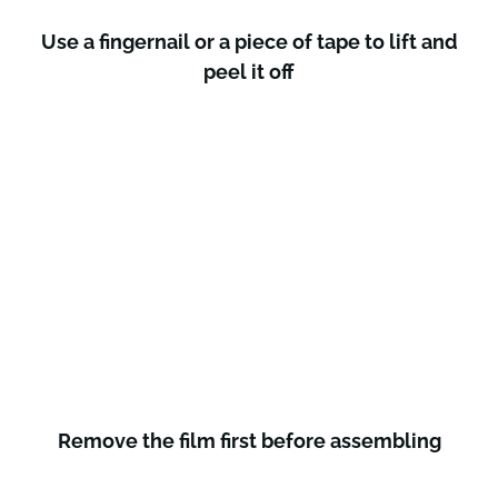
Use a fingernail or a piece of tape to lift and
peel it off
Remove the film first before assembling