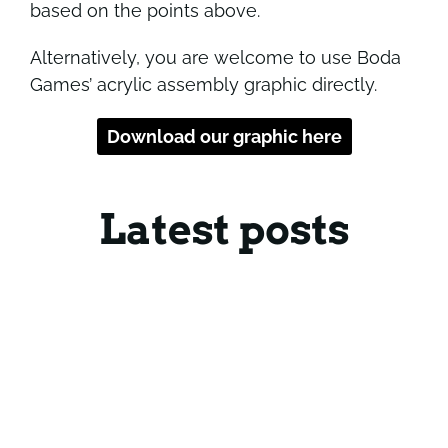
based on the points above.
Alternatively, you are welcome to use Boda
Games’ acrylic assembly graphic directly.
Download our graphic here
Latest posts