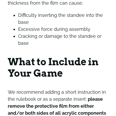
thickness from the film can cause:
Difficulty inserting the standee into the
base
Excessive force during assembly
Cracking or damage to the standee or
base
What to Include in
Your Game
We recommend adding a short instruction in
the rulebook or as a separate insert:
please
remove the protective film from either
and/or both sides of all acrylic components