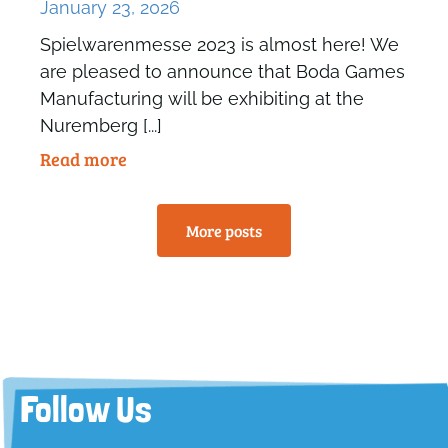
January 23, 2026
Spielwarenmesse 2023 is almost here! We
are pleased to announce that Boda Games
Manufacturing will be exhibiting at the
Nuremberg [...]
Read more
More posts
Follow Us