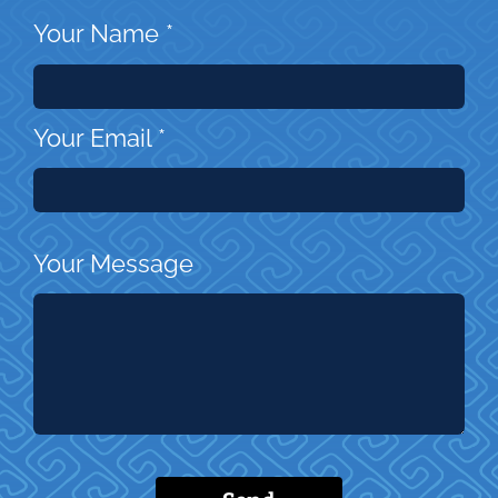
Your Name
*
Your Email
*
Your Message