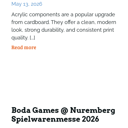
May 13, 2026
Acrylic components are a popular upgrade
from cardboard. They offer a clean, modern
look, strong durability, and consistent print
quality. [...]
Read more
Boda Games @ Nuremberg
Spielwarenmesse 2026