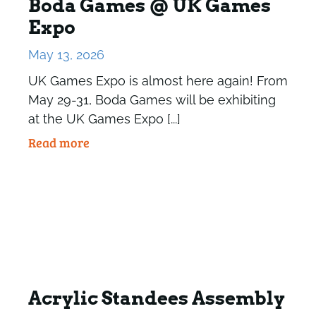
Boda Games @ UK Games
Expo
May 13, 2026
UK Games Expo is almost here again! From
May 29-31, Boda Games will be exhibiting
at the UK Games Expo [...]
Read more
Acrylic Standees Assembly