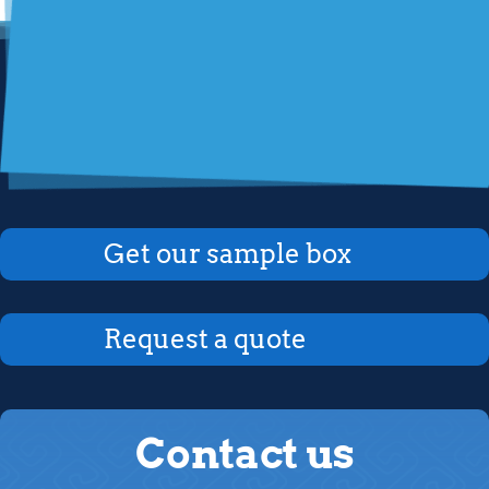
Get our sample box
Request a quote
Contact us