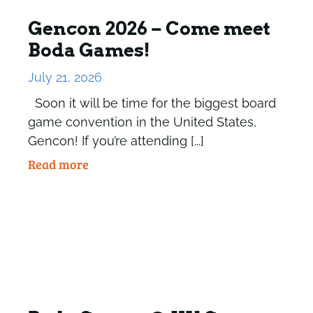
Gencon 2026 – Come meet
Boda Games!
July 21, 2026
Soon it will be time for the biggest board
game convention in the United States,
Gencon! If you’re attending [...]
Read more