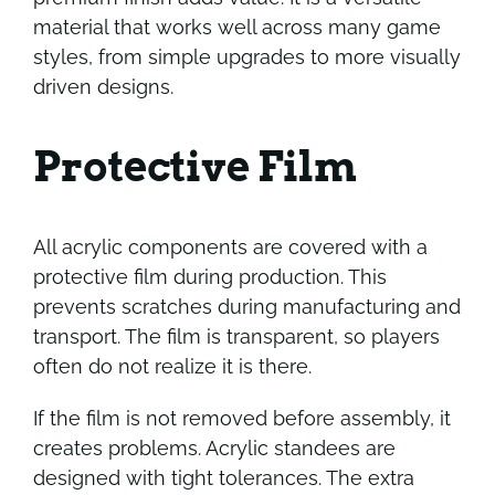
material that works well across many game
styles, from simple upgrades to more visually
driven designs.
Protective Film
All acrylic components are covered with a
protective film during production. This
prevents scratches during manufacturing and
transport. The film is transparent, so players
often do not realize it is there.
If the film is not removed before assembly, it
creates problems. Acrylic standees are
designed with tight tolerances. The extra