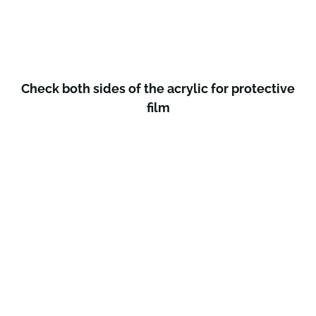
Check both sides of the acrylic for protective
film