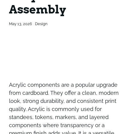
Assembly
Contact
Contact
May 13, 2026
Design
Acrylic components are a popular upgrade
from cardboard. They offer a clean, modern
look, strong durability, and consistent print
quality. Acrylic is commonly used for
standees, tokens, markers, and layered
components where transparency or a
premium finish adds value. It is a versatile