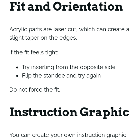
Fit and Orientation
Acrylic parts are laser cut, which can create a
slight taper on the edges.
If the fit feels tight:
Try inserting from the opposite side
Flip the standee and try again
Do not force the fit.
Instruction Graphic
You can create your own instruction graphic