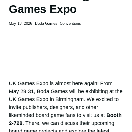
Games Expo
Contact
Contact
May 13, 2026
Boda Games
,
Conventions
UK Games Expo is almost here again! From
May 29-31, Boda Games will be exhibiting at the
UK Games Expo
in
Birmingham
. We excited to
invite publishers, designers, and other
likeminded board game fans to visit us at
Booth
2-728.
There, we can discuss their upcoming
board game projects and explore the latest