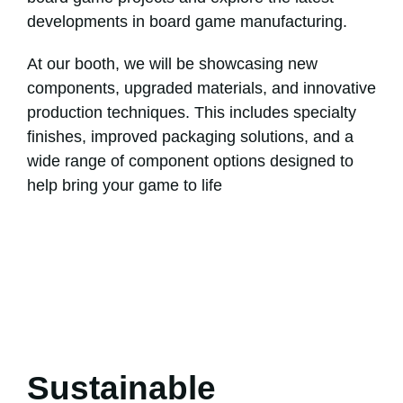
developments in board game manufacturing.
At our booth, we will be showcasing new
components, upgraded materials, and innovative
production techniques. This includes specialty
finishes, improved packaging solutions, and a
wide range of component options designed to
help bring your game to life
Sustainable