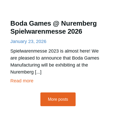
Boda Games @ Nuremberg
Spielwarenmesse 2026
January 23, 2026
Spielwarenmesse 2023 is almost here! We
are pleased to announce that Boda Games
Manufacturing will be exhibiting at the
Nuremberg [...]
Read more
More posts