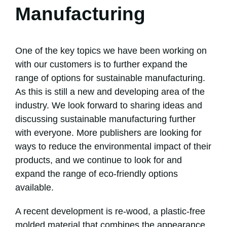
Manufacturing
One of the key topics we have been working on
with our customers is to further expand the
range of options for sustainable manufacturing.
As this is still a new and developing area of the
industry. We look forward to sharing ideas and
discussing sustainable manufacturing further
with everyone. More publishers are looking for
ways to reduce the environmental impact of their
products, and we continue to look for and
expand the range of eco-friendly options
available.
A recent development is re-wood, a plastic-free
molded material that combines the appearance