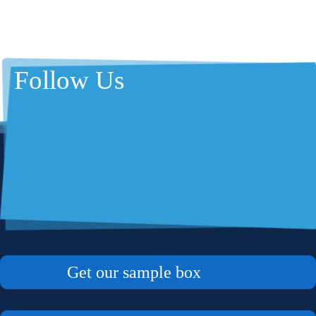
Follow Us
Get our sample box