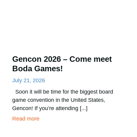
Gencon 2026 – Come meet
Boda Games!
July 21, 2026
Soon it will be time for the biggest board
game convention in the United States,
Gencon! If you’re attending [...]
Read more