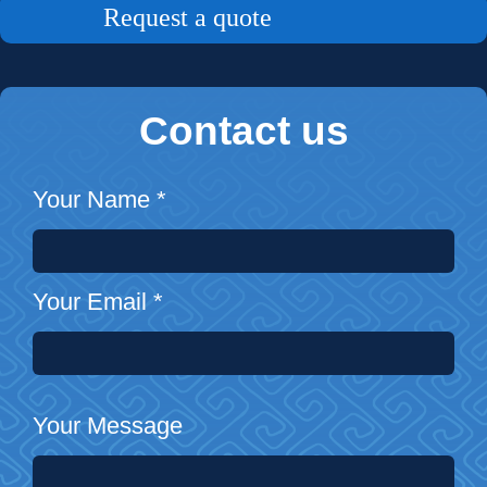
Request a quote
Contact us
Your Name
*
Your Email
*
Your Message