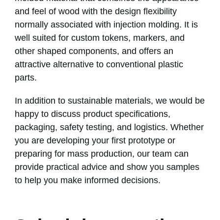
and feel of wood with the design flexibility
normally associated with injection molding. It is
well suited for custom tokens, markers, and
other shaped components, and offers an
attractive alternative to conventional plastic
parts.
In addition to sustainable materials, we would be
happy to discuss product specifications,
packaging, safety testing, and logistics. Whether
you are developing your first prototype or
preparing for mass production, our team can
provide practical advice and show you samples
to help you make informed decisions.