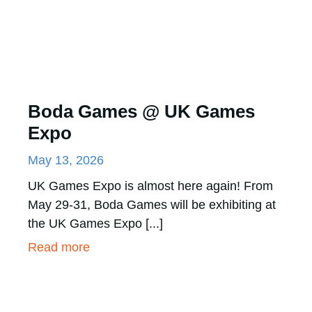
Boda Games @ UK Games
Expo
May 13, 2026
UK Games Expo is almost here again! From
May 29-31, Boda Games will be exhibiting at
the UK Games Expo [...]
Read more