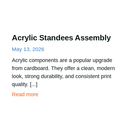
Acrylic Standees Assembly
May 13, 2026
Acrylic components are a popular upgrade
from cardboard. They offer a clean, modern
look, strong durability, and consistent print
quality. [...]
Read more