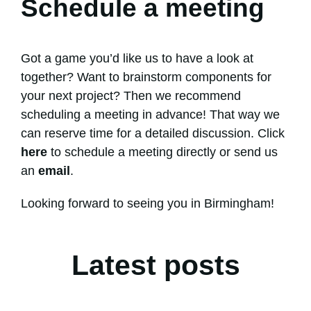
Schedule a meeting
Got a game you’d like us to have a look at
together? Want to brainstorm components for
your next project? Then we recommend
scheduling a meeting in advance! That way we
can reserve time for a detailed discussion. Click
here
to schedule a meeting directly or send us
an
email
.
Looking forward to seeing you in Birmingham!
Latest posts